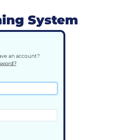
ning System
have an account?
sword?