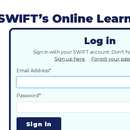
SWIFT’s Online Lear
Log in
Sign in with your SWIFT account. Don’t 
Sign up here.
Forgot your pas
Email Address*
Password*