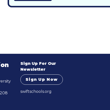
Sign Up For Our
ion
Newsletter
Sign Up Now
ersity
swiftschools.org
 208