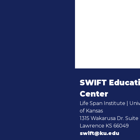
SWIFT Educat
Center
Life Span Institute | Univ
of Kansas
1315 Wakarusa Dr. Suite
Lawrence KS 66049
swift@ku.edu